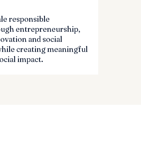
ale responsible
ough entrepreneurship,
ovation and social
while creating meaningful
cial impact.