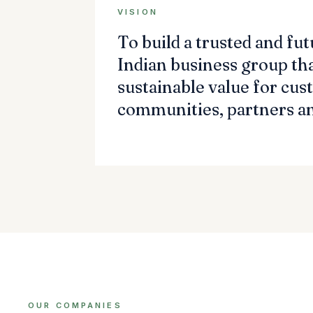
VISION
To build a trusted and fu
Indian business group tha
sustainable value for cus
communities, partners an
OUR COMPANIES