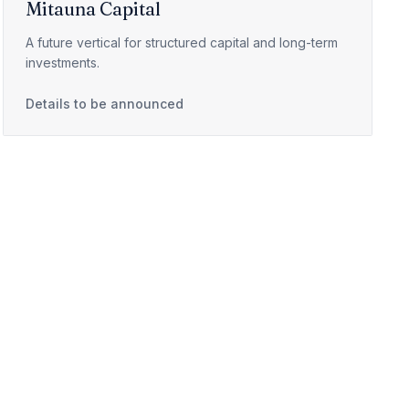
Mitauna Capital
A future vertical for structured capital and long-term
investments.
Details to be announced