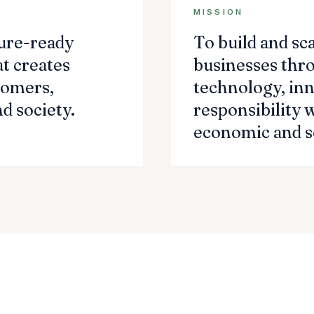
MISSION
ture-ready
To build and sc
t creates
businesses thr
tomers,
technology, inn
d society.
responsibility 
economic and so