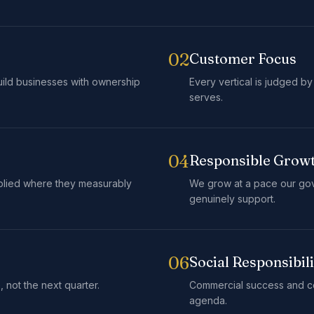
02
Customer Focus
ild businesses with ownership
Every vertical is judged by
serves.
04
Responsible Grow
plied where they measurably
We grow at a pace our go
genuinely support.
06
Social Responsibili
 not the next quarter.
Commercial success and co
agenda.