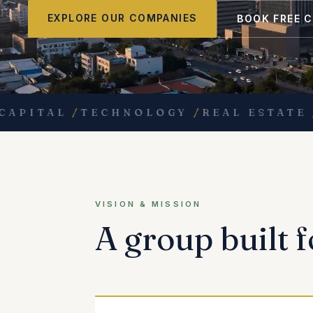
EXPLORE OUR COMPANIES
BOOK FREE 
ITAL
/
TECHNOLOGY
/
REAL ESTATE
/
ED
VISION & MISSION
A group built f