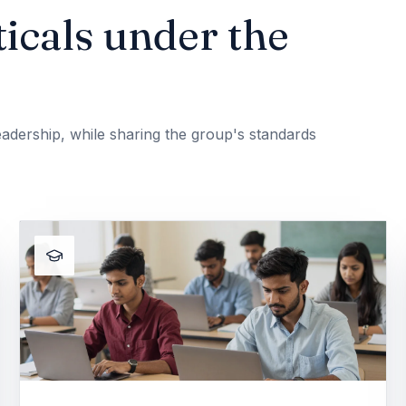
icals under the
adership, while sharing the group's standards