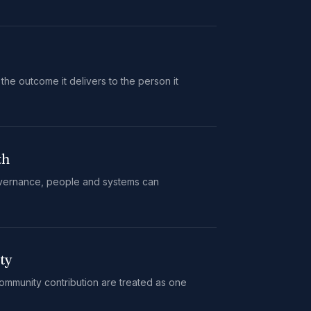
 the outcome it delivers to the person it
th
vernance, people and systems can
ty
mmunity contribution are treated as one