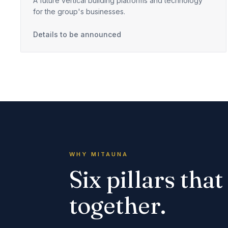
A future vertical building platforms and technology
for the group's businesses.
Details to be announced
WHY MITAUNA
Six pillars tha
together.