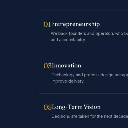
01
Entrepreneurship
We back founders and operators who bu
and accountability.
03
Innovation
Technology and process design are ap
improve delivery.
05
Long-Term Vision
Decisions are taken for the next decade,