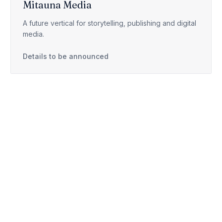
Mitauna Media
A future vertical for storytelling, publishing and digital
media.
Details to be announced