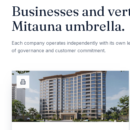
Businesses and vert
Mitauna umbrella.
Each company operates independently with its own le
of governance and customer commitment.