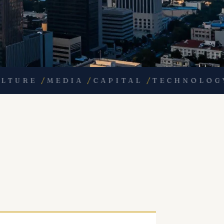
RE
/
MEDIA
/
CAPITAL
/
TECHNOLOGY
/