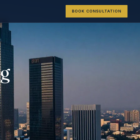
BOOK CONSULTATION
ng