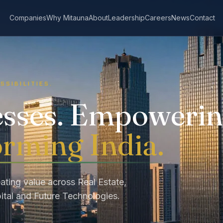
Companies
Why Mitauna
About
Leadership
Careers
News
Contact
SSIBILITIES.
esses. Empoweri
rming India.
ating value across Real Estate,
ital and Future Technologies.