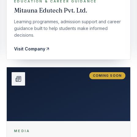
EDUCATION & CAREER GUIDANCE
Mitauna Edutech Pvt. Ltd.
Learning programmes, admission support and career
guidance built to help students make informed
decisions.
Visit Company
COMING SOON
MEDIA