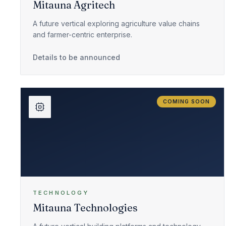
Mitauna Agritech
A future vertical exploring agriculture value chains
and farmer-centric enterprise.
Details to be announced
COMING SOON
TECHNOLOGY
Mitauna Technologies