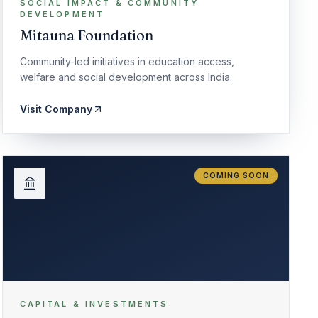
SOCIAL IMPACT & COMMUNITY
DEVELOPMENT
Mitauna Foundation
Community-led initiatives in education access,
welfare and social development across India.
Visit Company
COMING SOON
CAPITAL & INVESTMENTS