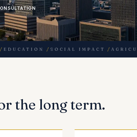
CONSULTATION
UCATION
/
SOCIAL IMPACT
/
AGRICULTU
or the long term.