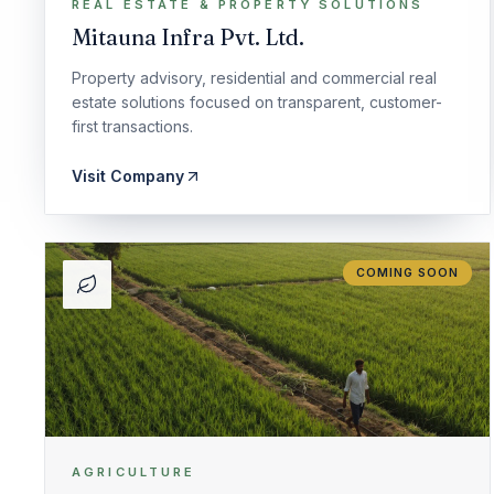
REAL ESTATE & PROPERTY SOLUTIONS
Mitauna Infra Pvt. Ltd.
Property advisory, residential and commercial real
estate solutions focused on transparent, customer-
first transactions.
Visit Company
COMING SOON
AGRICULTURE