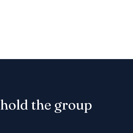
t hold the group