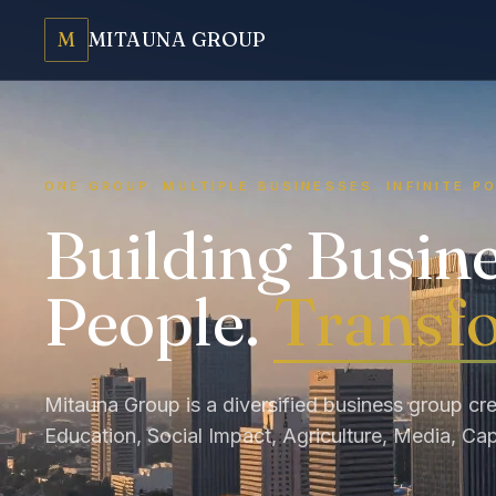
M
MITAUNA GROUP
ONE GROUP. MULTIPLE BUSINESSES. INFINITE PO
Building Busin
People.
Transfo
Mitauna Group is a diversified business group cre
Education, Social Impact, Agriculture, Media, Cap